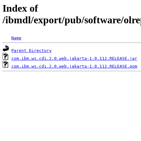
Index of
/ibmdl/export/pub/software/olr
Name
Parent Directory
com.ibm.ws.cdi.2.0.web.jakarta-1.0.112.RELEASE.jar
com.ibm.ws.cdi.2.0.web.jakarta-1.0.112.RELEASE.pom