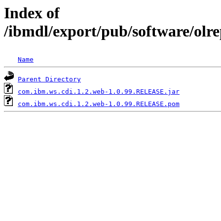
Index of
/ibmdl/export/pub/software/olr
Name
Parent Directory
com.ibm.ws.cdi.1.2.web-1.0.99.RELEASE.jar
com.ibm.ws.cdi.1.2.web-1.0.99.RELEASE.pom