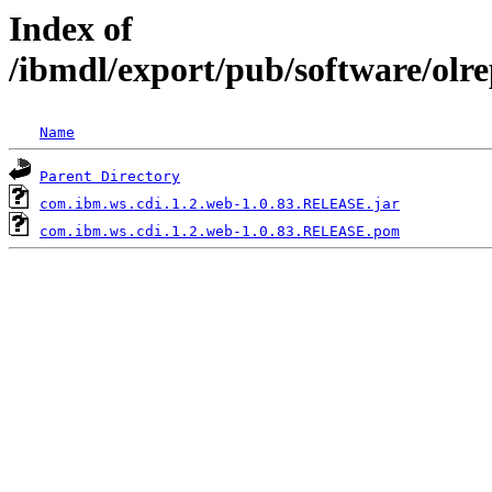
Index of
/ibmdl/export/pub/software/olr
Name
Parent Directory
com.ibm.ws.cdi.1.2.web-1.0.83.RELEASE.jar
com.ibm.ws.cdi.1.2.web-1.0.83.RELEASE.pom