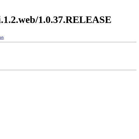
di.1.2.web/1.0.37.RELEASE
on