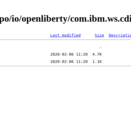
epo/io/openliberty/com.ibm.ws.c
Last modified
Size
Descripti