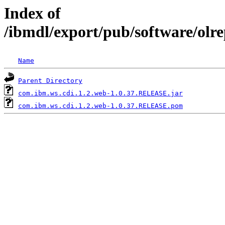
Index of
/ibmdl/export/pub/software/olr
Name
Parent Directory
com.ibm.ws.cdi.1.2.web-1.0.37.RELEASE.jar
com.ibm.ws.cdi.1.2.web-1.0.37.RELEASE.pom