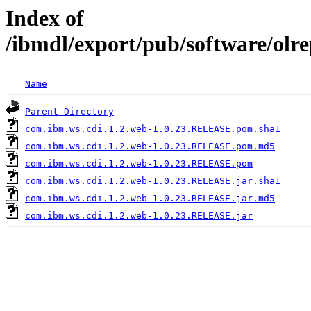
Index of
/ibmdl/export/pub/software/olr
Name
Parent Directory
com.ibm.ws.cdi.1.2.web-1.0.23.RELEASE.pom.sha1
com.ibm.ws.cdi.1.2.web-1.0.23.RELEASE.pom.md5
com.ibm.ws.cdi.1.2.web-1.0.23.RELEASE.pom
com.ibm.ws.cdi.1.2.web-1.0.23.RELEASE.jar.sha1
com.ibm.ws.cdi.1.2.web-1.0.23.RELEASE.jar.md5
com.ibm.ws.cdi.1.2.web-1.0.23.RELEASE.jar