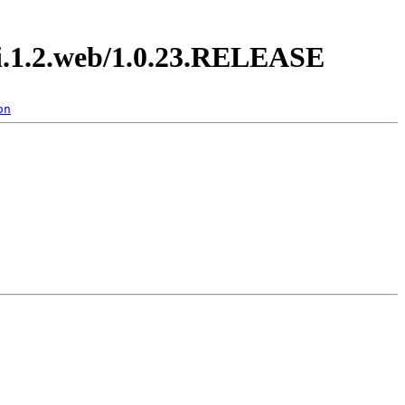
di.1.2.web/1.0.23.RELEASE
on