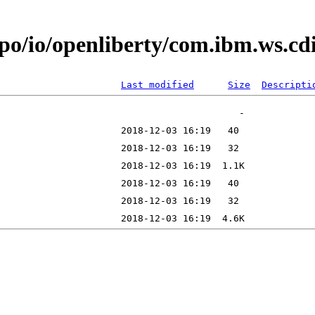
epo/io/openliberty/com.ibm.ws.c
Last modified
Size
Descripti