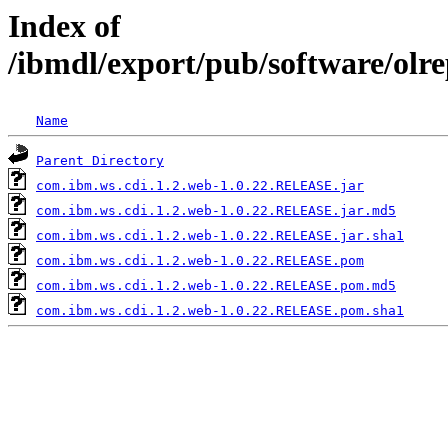
Index of
/ibmdl/export/pub/software/olr
Name
Parent Directory
com.ibm.ws.cdi.1.2.web-1.0.22.RELEASE.jar
com.ibm.ws.cdi.1.2.web-1.0.22.RELEASE.jar.md5
com.ibm.ws.cdi.1.2.web-1.0.22.RELEASE.jar.sha1
com.ibm.ws.cdi.1.2.web-1.0.22.RELEASE.pom
com.ibm.ws.cdi.1.2.web-1.0.22.RELEASE.pom.md5
com.ibm.ws.cdi.1.2.web-1.0.22.RELEASE.pom.sha1