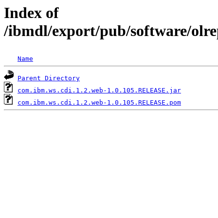
Index of
/ibmdl/export/pub/software/olr
Name
Parent Directory
com.ibm.ws.cdi.1.2.web-1.0.105.RELEASE.jar
com.ibm.ws.cdi.1.2.web-1.0.105.RELEASE.pom