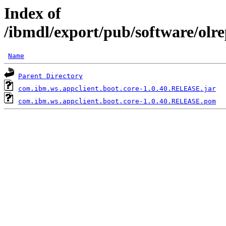
Index of
/ibmdl/export/pub/software/olr
Name
Parent Directory
com.ibm.ws.appclient.boot.core-1.0.40.RELEASE.jar
com.ibm.ws.appclient.boot.core-1.0.40.RELEASE.pom