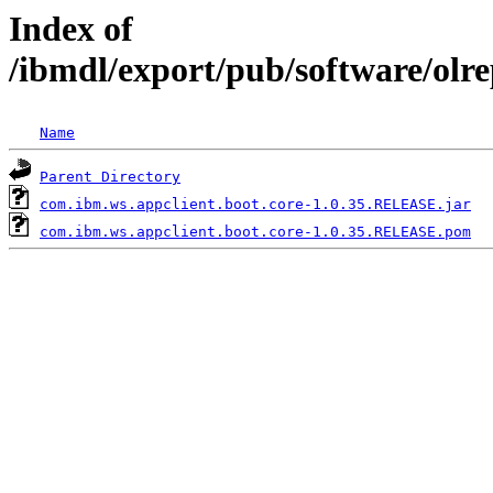
Index of
/ibmdl/export/pub/software/olr
Name
Parent Directory
com.ibm.ws.appclient.boot.core-1.0.35.RELEASE.jar
com.ibm.ws.appclient.boot.core-1.0.35.RELEASE.pom