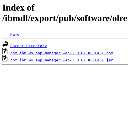
Index of
/ibmdl/export/pub/software/ol
Name
Parent Directory
com.ibm.ws.app.manager.wab-1.0.62.RELEASE.pom
com.ibm.ws.app.manager.wab-1.0.62.RELEASE.jar