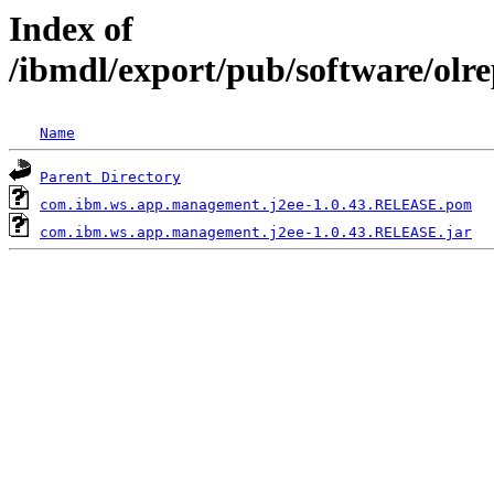
Index of
/ibmdl/export/pub/software/ol
Name
Parent Directory
com.ibm.ws.app.management.j2ee-1.0.43.RELEASE.pom
com.ibm.ws.app.management.j2ee-1.0.43.RELEASE.jar