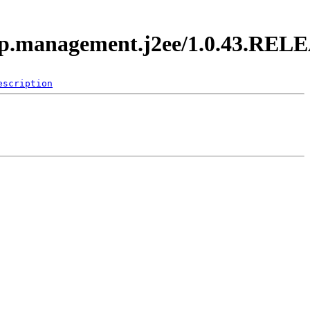
.app.management.j2ee/1.0.43.REL
escription