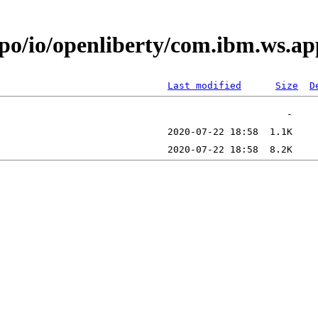
repo/io/openliberty/com.ibm.ws
Last modified
Size
D