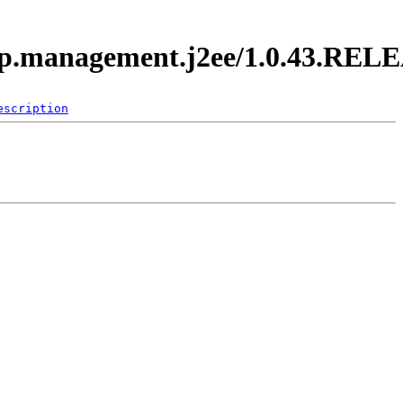
.app.management.j2ee/1.0.43.REL
escription