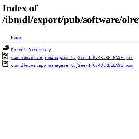
Index of
/ibmdl/export/pub/software/ol
Name
Parent Directory
com.ibm.ws.app.management.j2ee-1.0.43.RELEASE.jar
com.ibm.ws.app.management.j2ee-1.0.43.RELEASE.pom