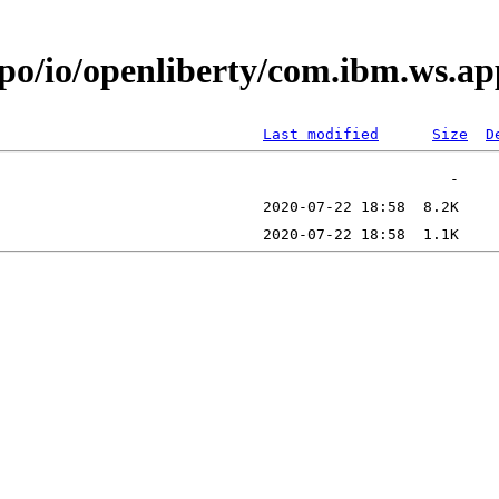
repo/io/openliberty/com.ibm.ws
Last modified
Size
D