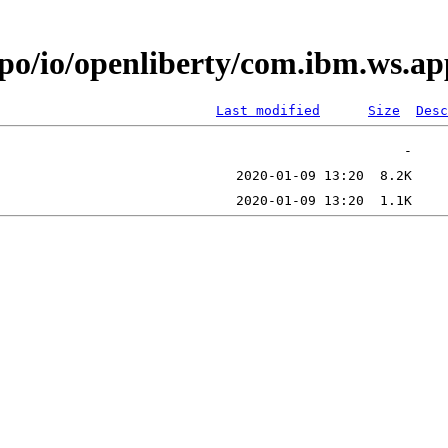
repo/io/openliberty/com.ibm.ws
Last modified
Size
Desc