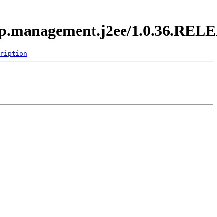
.app.management.j2ee/1.0.36.REL
ription