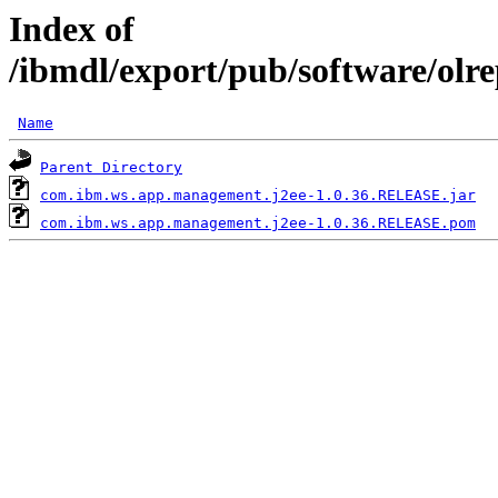
Index of
/ibmdl/export/pub/software/ol
Name
Parent Directory
com.ibm.ws.app.management.j2ee-1.0.36.RELEASE.jar
com.ibm.ws.app.management.j2ee-1.0.36.RELEASE.pom