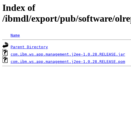
Index of
/ibmdl/export/pub/software/ol
Name
Parent Directory
com.ibm.ws.app.management.j2ee-1.0.28.RELEASE.jar
com.ibm.ws.app.management.j2ee-1.0.28.RELEASE.pom