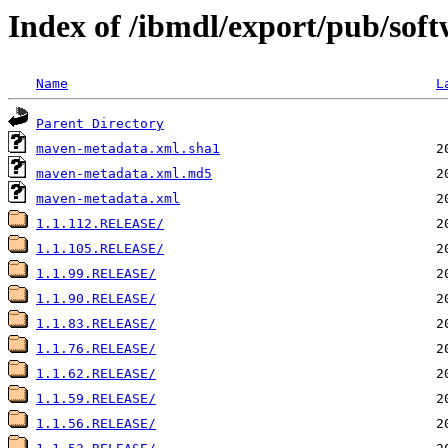
Index of /ibmdl/export/pub/sof
Name
L
Parent Directory
maven-metadata.xml.sha1
maven-metadata.xml.md5
maven-metadata.xml
1.1.112.RELEASE/
1.1.105.RELEASE/
1.1.99.RELEASE/
1.1.90.RELEASE/
1.1.83.RELEASE/
1.1.76.RELEASE/
1.1.62.RELEASE/
1.1.59.RELEASE/
1.1.56.RELEASE/