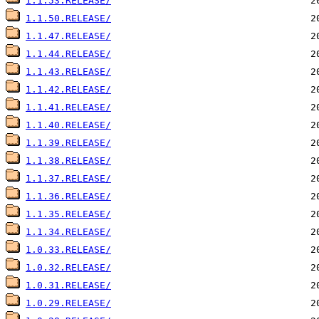
1.1.53.RELEASE/
1.1.50.RELEASE/
1.1.47.RELEASE/
1.1.44.RELEASE/
1.1.43.RELEASE/
1.1.42.RELEASE/
1.1.41.RELEASE/
1.1.40.RELEASE/
1.1.39.RELEASE/
1.1.38.RELEASE/
1.1.37.RELEASE/
1.1.36.RELEASE/
1.1.35.RELEASE/
1.1.34.RELEASE/
1.0.33.RELEASE/
1.0.32.RELEASE/
1.0.31.RELEASE/
1.0.29.RELEASE/