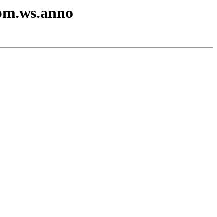
ibm.ws.anno