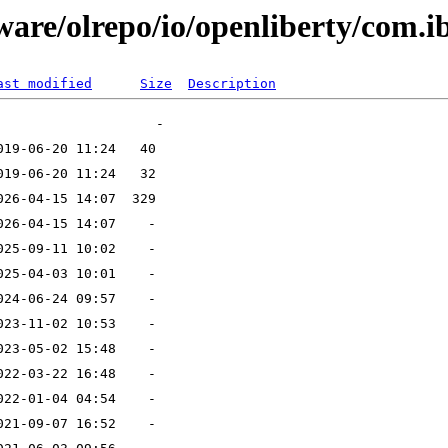
tware/olrepo/io/openliberty/com.
ast modified
Size
Description