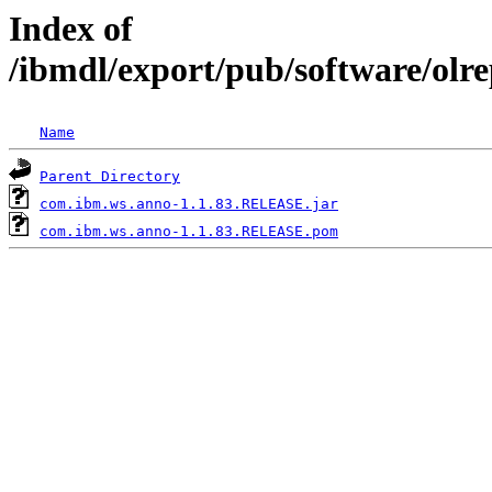
Index of
/ibmdl/export/pub/software/ol
Name
Parent Directory
com.ibm.ws.anno-1.1.83.RELEASE.jar
com.ibm.ws.anno-1.1.83.RELEASE.pom