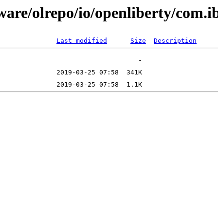
ftware/olrepo/io/openliberty/co
Last modified
Size
Description