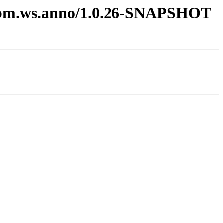
m.ibm.ws.anno/1.0.26-SNAPSHOT