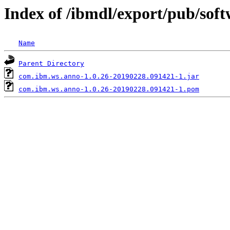
Index of /ibmdl/export/pub/so
Name
Parent Directory
com.ibm.ws.anno-1.0.26-20190228.091421-1.jar
com.ibm.ws.anno-1.0.26-20190228.091421-1.pom