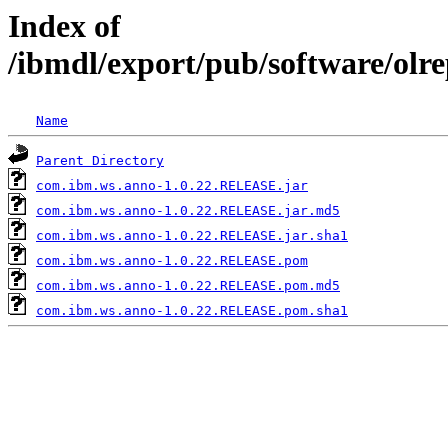
Index of
/ibmdl/export/pub/software/ol
Name
Parent Directory
com.ibm.ws.anno-1.0.22.RELEASE.jar
com.ibm.ws.anno-1.0.22.RELEASE.jar.md5
com.ibm.ws.anno-1.0.22.RELEASE.jar.sha1
com.ibm.ws.anno-1.0.22.RELEASE.pom
com.ibm.ws.anno-1.0.22.RELEASE.pom.md5
com.ibm.ws.anno-1.0.22.RELEASE.pom.sha1