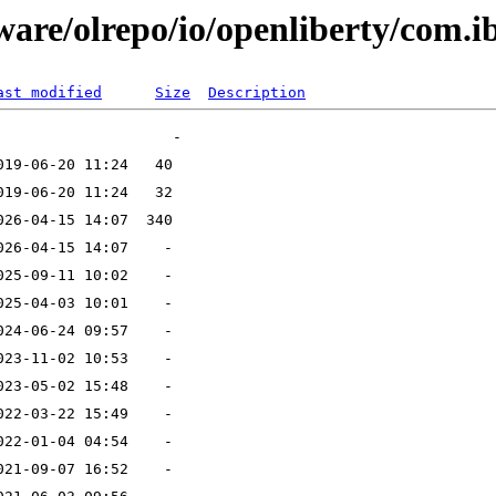
ware/olrepo/io/openliberty/com.
ast modified
Size
Description