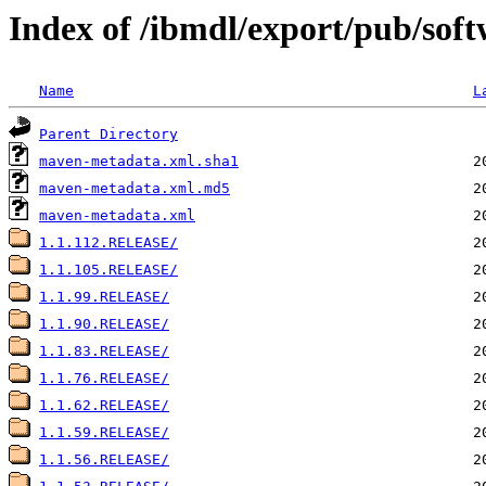
Index of /ibmdl/export/pub/soft
Name
L
Parent Directory
maven-metadata.xml.sha1
maven-metadata.xml.md5
maven-metadata.xml
1.1.112.RELEASE/
1.1.105.RELEASE/
1.1.99.RELEASE/
1.1.90.RELEASE/
1.1.83.RELEASE/
1.1.76.RELEASE/
1.1.62.RELEASE/
1.1.59.RELEASE/
1.1.56.RELEASE/