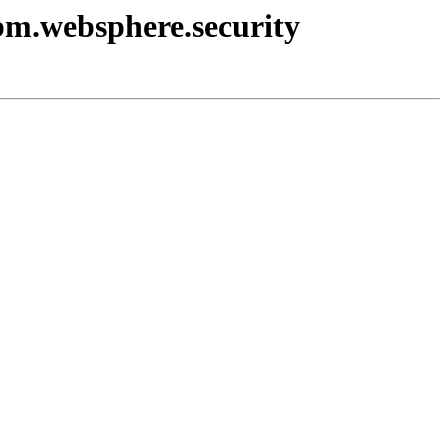
ibm.websphere.security