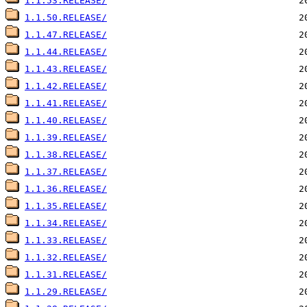
1.1.53.RELEASE/
1.1.50.RELEASE/
1.1.47.RELEASE/
1.1.44.RELEASE/
1.1.43.RELEASE/
1.1.42.RELEASE/
1.1.41.RELEASE/
1.1.40.RELEASE/
1.1.39.RELEASE/
1.1.38.RELEASE/
1.1.37.RELEASE/
1.1.36.RELEASE/
1.1.35.RELEASE/
1.1.34.RELEASE/
1.1.33.RELEASE/
1.1.32.RELEASE/
1.1.31.RELEASE/
1.1.29.RELEASE/