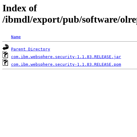
Index of
/ibmdl/export/pub/software/olr
Name
Parent Directory
com.ibm.websphere.security-1.1.83.RELEASE.jar
com.ibm.websphere.security-1.1.83.RELEASE.pom