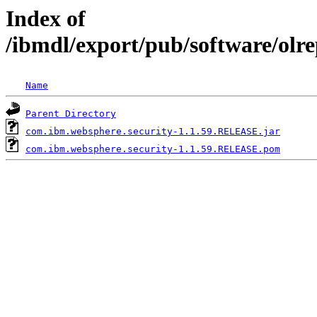
Index of
/ibmdl/export/pub/software/olr
Name
Parent Directory
com.ibm.websphere.security-1.1.59.RELEASE.jar
com.ibm.websphere.security-1.1.59.RELEASE.pom