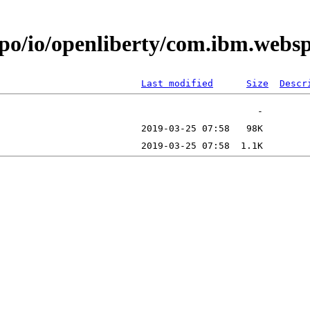
epo/io/openliberty/com.ibm.web
Last modified
Size
Descr