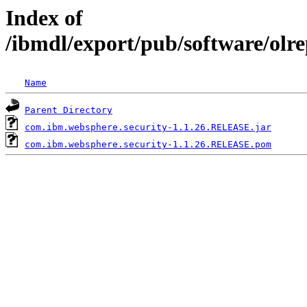
Index of
/ibmdl/export/pub/software/olr
Name
Parent Directory
com.ibm.websphere.security-1.1.26.RELEASE.jar
com.ibm.websphere.security-1.1.26.RELEASE.pom