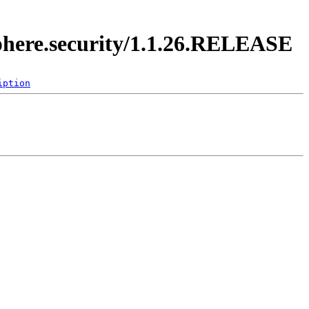
sphere.security/1.1.26.RELEASE
iption