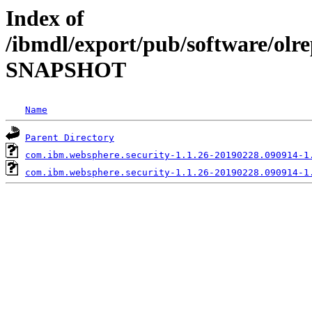
Index of
/ibmdl/export/pub/software/olre
SNAPSHOT
Name
Parent Directory
com.ibm.websphere.security-1.1.26-20190228.090914-1
com.ibm.websphere.security-1.1.26-20190228.090914-1