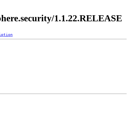
sphere.security/1.1.22.RELEASE
iption