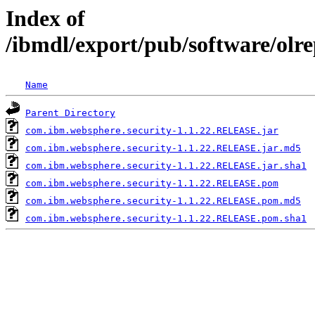
Index of
/ibmdl/export/pub/software/olr
Name
Parent Directory
com.ibm.websphere.security-1.1.22.RELEASE.jar
com.ibm.websphere.security-1.1.22.RELEASE.jar.md5
com.ibm.websphere.security-1.1.22.RELEASE.jar.sha1
com.ibm.websphere.security-1.1.22.RELEASE.pom
com.ibm.websphere.security-1.1.22.RELEASE.pom.md5
com.ibm.websphere.security-1.1.22.RELEASE.pom.sha1