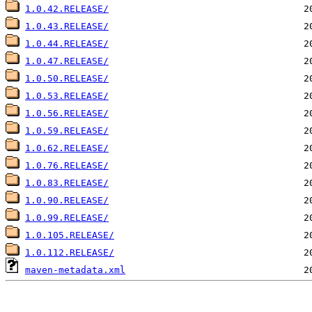
1.0.42.RELEASE/
1.0.43.RELEASE/
1.0.44.RELEASE/
1.0.47.RELEASE/
1.0.50.RELEASE/
1.0.53.RELEASE/
1.0.56.RELEASE/
1.0.59.RELEASE/
1.0.62.RELEASE/
1.0.76.RELEASE/
1.0.83.RELEASE/
1.0.90.RELEASE/
1.0.99.RELEASE/
1.0.105.RELEASE/
1.0.112.RELEASE/
maven-metadata.xml