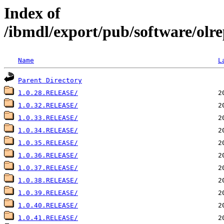
Index of
/ibmdl/export/pub/software/olre
Name
L
Parent Directory
1.0.28.RELEASE/
1.0.32.RELEASE/
1.0.33.RELEASE/
1.0.34.RELEASE/
1.0.35.RELEASE/
1.0.36.RELEASE/
1.0.37.RELEASE/
1.0.38.RELEASE/
1.0.39.RELEASE/
1.0.40.RELEASE/
1.0.41.RELEASE/