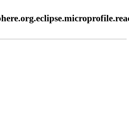
ere.org.eclipse.microprofile.rea