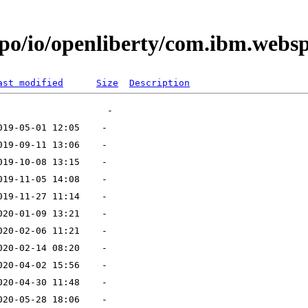
po/io/openliberty/com.ibm.websph
ast modified
Size
Description