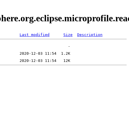
here.org.eclipse.microprofile.r
Last modified
Size
Description