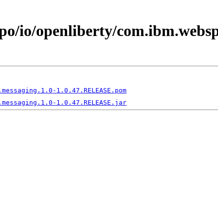
epo/io/openliberty/com.ibm.websp
.messaging.1.0-1.0.47.RELEASE.pom
.messaging.1.0-1.0.47.RELEASE.jar