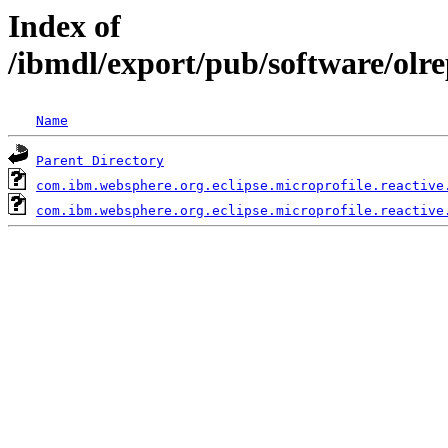
Index of
/ibmdl/export/pub/software/olr
Name
Parent Directory
com.ibm.websphere.org.eclipse.microprofile.reactive
com.ibm.websphere.org.eclipse.microprofile.reactive