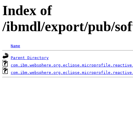
Index of
/ibmdl/export/pub/so
Name
Parent Directory
com.ibm.websphere.org.eclipse.microprofile.reactive
com.ibm.websphere.org.eclipse.microprofile.reactive