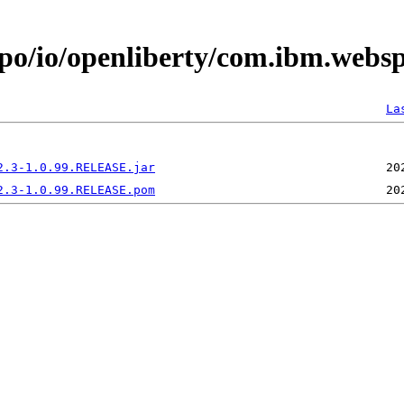
epo/io/openliberty/com.ibm.websp
La
2.3-1.0.99.RELEASE.jar
2.3-1.0.99.RELEASE.pom