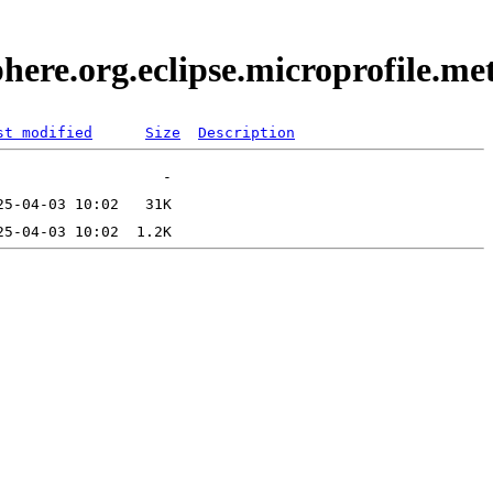
here.org.eclipse.microprofile.m
st modified
Size
Description