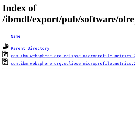
Index of
/ibmdl/export/pub/software/olr
Name
Parent Directory
com.ibm.websphere.org.eclipse.microprofile.metrics.
com.ibm.websphere.org.eclipse.microprofile.metrics.