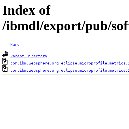
Index of
/ibmdl/export/pub/so
Name
Parent Directory
com.ibm.websphere.org.eclipse.microprofile.metrics.
com.ibm.websphere.org.eclipse.microprofile.metrics.