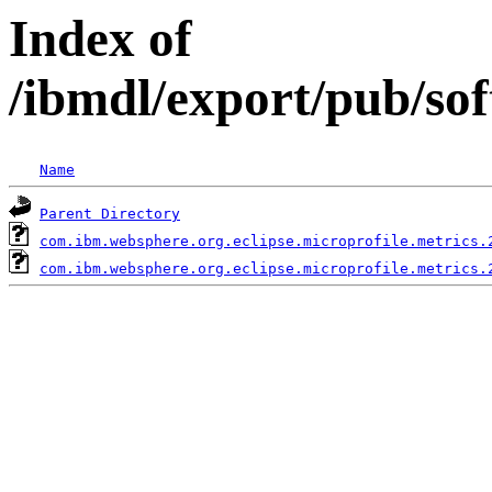
Index of
/ibmdl/export/pub/so
Name
Parent Directory
com.ibm.websphere.org.eclipse.microprofile.metrics.
com.ibm.websphere.org.eclipse.microprofile.metrics.