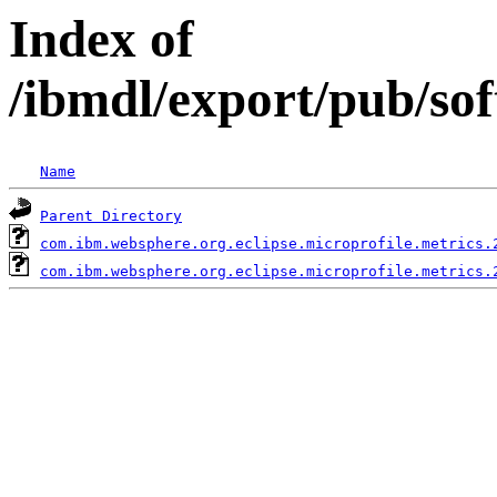
Index of
/ibmdl/export/pub/so
Name
Parent Directory
com.ibm.websphere.org.eclipse.microprofile.metrics.
com.ibm.websphere.org.eclipse.microprofile.metrics.