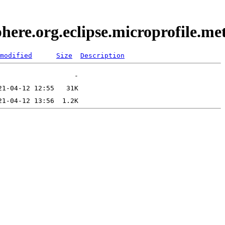
here.org.eclipse.microprofile.m
modified
Size
Description