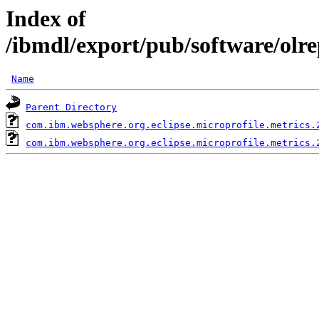
Index of
/ibmdl/export/pub/software/olr
Name
Parent Directory
com.ibm.websphere.org.eclipse.microprofile.metrics.
com.ibm.websphere.org.eclipse.microprofile.metrics.