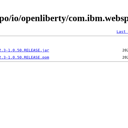
epo/io/openliberty/com.ibm.websp
Last 
2.3-1.0.50.RELEASE.jar
2.3-1.0.50.RELEASE.pom