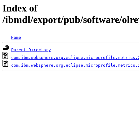
Index of
/ibmdl/export/pub/software/olr
Name
Parent Directory
com.ibm.websphere.org.eclipse.microprofile.metrics.
com.ibm.websphere.org.eclipse.microprofile.metrics.