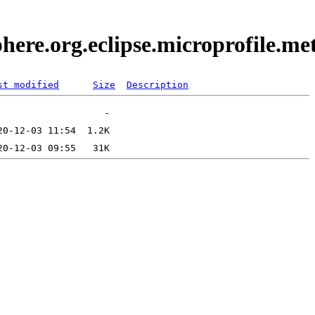
here.org.eclipse.microprofile.m
st modified
Size
Description