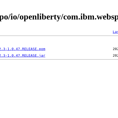
epo/io/openliberty/com.ibm.websp
La
2.3-1.0.47.RELEASE.pom
2.3-1.0.47.RELEASE.jar