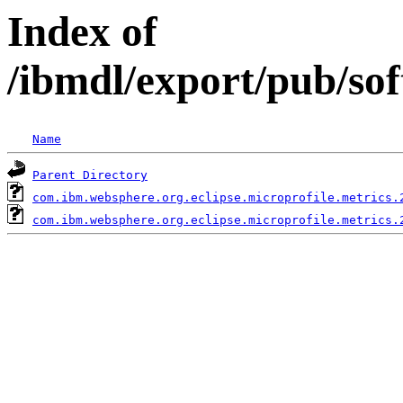
Index of
/ibmdl/export/pub/so
Name
Parent Directory
com.ibm.websphere.org.eclipse.microprofile.metrics.
com.ibm.websphere.org.eclipse.microprofile.metrics.