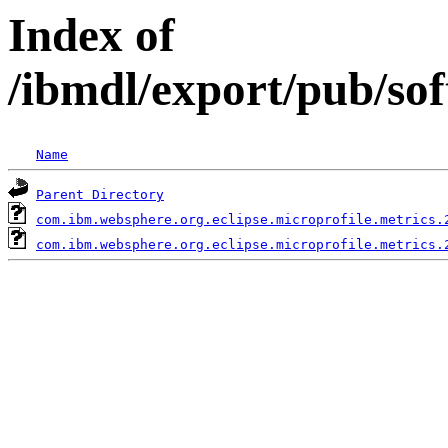
Index of
/ibmdl/export/pub/so
Name
Parent Directory
com.ibm.websphere.org.eclipse.microprofile.metrics.
com.ibm.websphere.org.eclipse.microprofile.metrics.