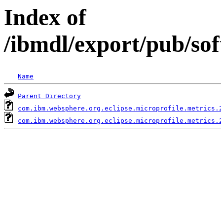
Index of
/ibmdl/export/pub/so
Name
Parent Directory
com.ibm.websphere.org.eclipse.microprofile.metrics.
com.ibm.websphere.org.eclipse.microprofile.metrics.