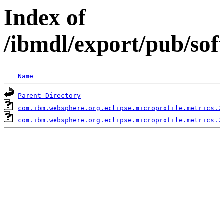
Index of
/ibmdl/export/pub/so
Name
Parent Directory
com.ibm.websphere.org.eclipse.microprofile.metrics.
com.ibm.websphere.org.eclipse.microprofile.metrics.