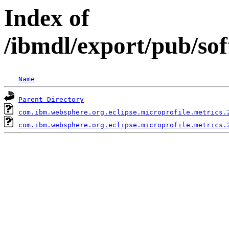
Index of
/ibmdl/export/pub/so
Name
Parent Directory
com.ibm.websphere.org.eclipse.microprofile.metrics.
com.ibm.websphere.org.eclipse.microprofile.metrics.