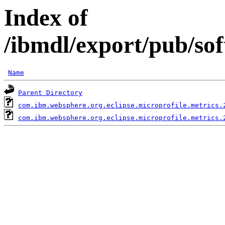
Index of
/ibmdl/export/pub/so
Name
Parent Directory
com.ibm.websphere.org.eclipse.microprofile.metrics.
com.ibm.websphere.org.eclipse.microprofile.metrics.