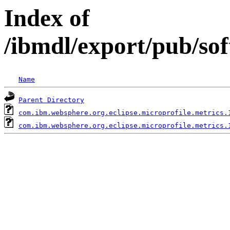
Index of
/ibmdl/export/pub/so
Name
Parent Directory
com.ibm.websphere.org.eclipse.microprofile.metrics.
com.ibm.websphere.org.eclipse.microprofile.metrics.