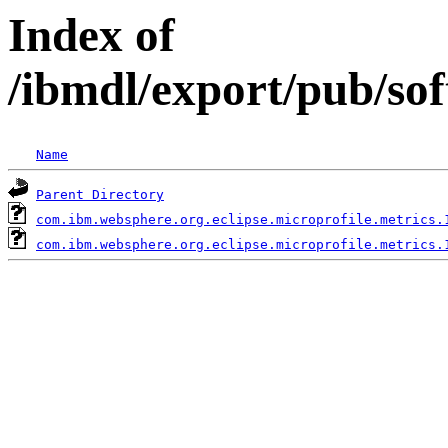
Index of
/ibmdl/export/pub/so
Name
Parent Directory
com.ibm.websphere.org.eclipse.microprofile.metrics.
com.ibm.websphere.org.eclipse.microprofile.metrics.