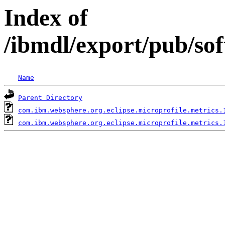
Index of
/ibmdl/export/pub/so
Name
Parent Directory
com.ibm.websphere.org.eclipse.microprofile.metrics.
com.ibm.websphere.org.eclipse.microprofile.metrics.