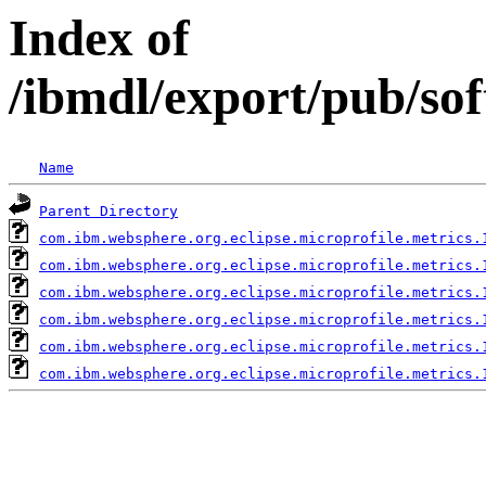
Index of
/ibmdl/export/pub/so
Name
Parent Directory
com.ibm.websphere.org.eclipse.microprofile.metrics.
com.ibm.websphere.org.eclipse.microprofile.metrics.
com.ibm.websphere.org.eclipse.microprofile.metrics.
com.ibm.websphere.org.eclipse.microprofile.metrics.
com.ibm.websphere.org.eclipse.microprofile.metrics.
com.ibm.websphere.org.eclipse.microprofile.metrics.