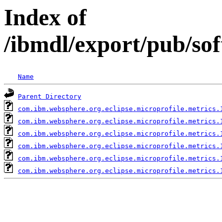
Index of
/ibmdl/export/pub/so
Name
Parent Directory
com.ibm.websphere.org.eclipse.microprofile.metrics.
com.ibm.websphere.org.eclipse.microprofile.metrics.
com.ibm.websphere.org.eclipse.microprofile.metrics.
com.ibm.websphere.org.eclipse.microprofile.metrics.
com.ibm.websphere.org.eclipse.microprofile.metrics.
com.ibm.websphere.org.eclipse.microprofile.metrics.