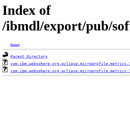
Index of
/ibmdl/export/pub/so
Name
Parent Directory
com.ibm.websphere.org.eclipse.microprofile.metrics.
com.ibm.websphere.org.eclipse.microprofile.metrics.