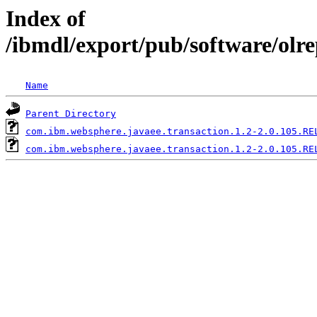
Index of
/ibmdl/export/pub/software/olr
Name
Parent Directory
com.ibm.websphere.javaee.transaction.1.2-2.0.105.RE
com.ibm.websphere.javaee.transaction.1.2-2.0.105.RE