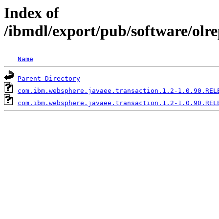
Index of
/ibmdl/export/pub/software/olr
Name
Parent Directory
com.ibm.websphere.javaee.transaction.1.2-1.0.90.REL
com.ibm.websphere.javaee.transaction.1.2-1.0.90.REL