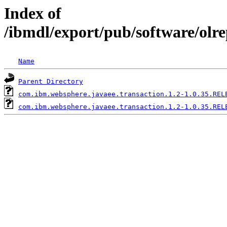
Index of
/ibmdl/export/pub/software/olr
Name
Parent Directory
com.ibm.websphere.javaee.transaction.1.2-1.0.35.REL
com.ibm.websphere.javaee.transaction.1.2-1.0.35.REL