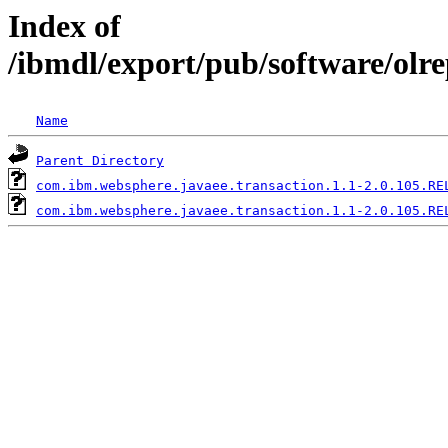
Index of
/ibmdl/export/pub/software/olr
Name
Parent Directory
com.ibm.websphere.javaee.transaction.1.1-2.0.105.RE
com.ibm.websphere.javaee.transaction.1.1-2.0.105.RE