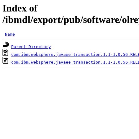
Index of
/ibmdl/export/pub/software/olr
Name
Parent Directory
com.ibm.websphere.javaee.transaction.1.1-1.0.56.REL
com.ibm.websphere.javaee.transaction.1.1-1.0.56.REL