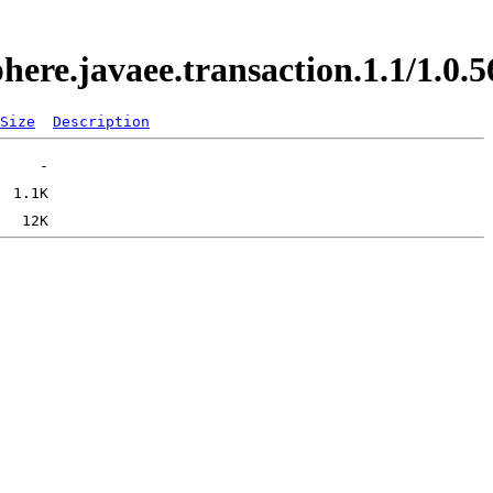
phere.javaee.transaction.1.1/1.
Size
Description