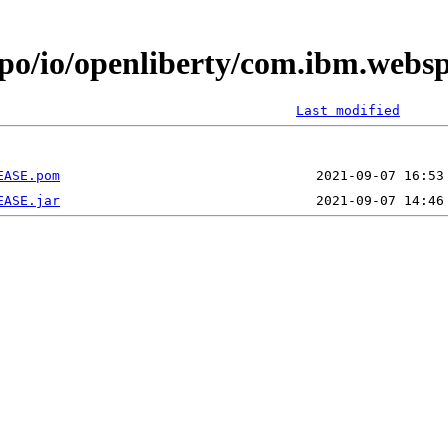
epo/io/openliberty/com.ibm.webs
Last modified
EASE.pom
EASE.jar